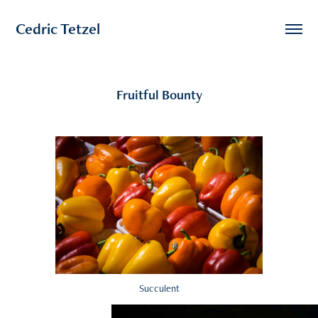
Cedric Tetzel
Fruitful Bounty
Succulent