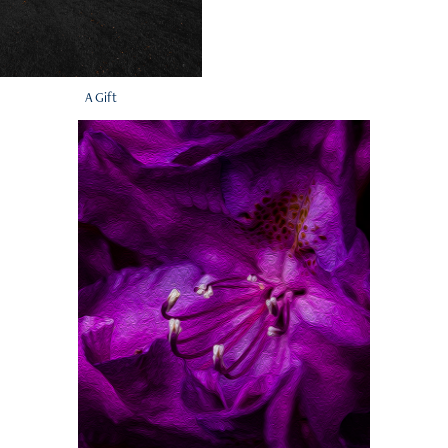
A Gift