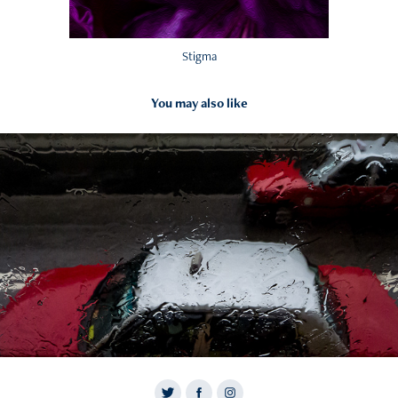
Stigma
You may also like
2017
Waters